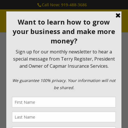
Call Now: 919-488-3686
Capmar Cares Program
At Capmar, it is very important to us to give back and
support those in need. We created the Capmar Cares
Program to bring awareness to those who need your
help. Please take a moment to read their stories and
find out how you can make a difference in their lives.
Harrison’s House
– Support
and Encouragement to