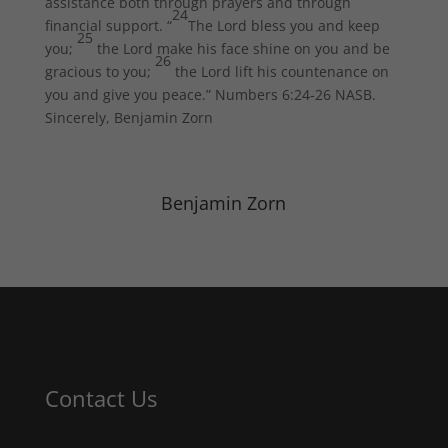
assistance both through prayers and through
24
financial support. “
The Lord bless you and keep
25
you;
the Lord make his face shine on you and be
26
gracious to you;
the Lord lift his countenance on
you and give you peace.” Numbers 6:24-26 NASB.
Sincerely, Benjamin Zorn
Benjamin Zorn
Contact Us