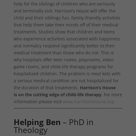
help for the siblings of children who are seriously
and terminally sick. Harrison’s House will offer the
child and their siblings fun, family-friendly activities
that help them take their minds off of their medical
treatments. Studies show that children and teens
who experience activities associated with happiness
and normalcy respond significantly better to their
medical treatment than those who do not. This is
why hospitals offer teen rooms, playrooms, video
game rooms, and child-life therapy programs for
hospitalized children. The problem is most kids with
a serious medical condition are not hospitalized for
the duration of that treatments.
Harrison’s House
is on the cutting edge of child-life therapy
. For more
information please visit
www.harrisonshouse.org
Helping Ben
– PhD in
Theology