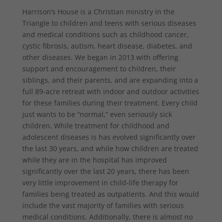
Harrison’s House is a Christian ministry in the
Triangle to children and teens with serious diseases
and medical conditions such as childhood cancer,
cystic fibrosis, autism, heart disease, diabetes, and
other diseases. We began in 2013 with offering
support and encouragement to children, their
siblings, and their parents, and are expanding into a
full 89-acre retreat with indoor and outdoor activities
for these families during their treatment. Every child
just wants to be “normal,” even seriously sick
children. While treatment for childhood and
adolescent diseases is has evolved significantly over
the last 30 years, and while how children are treated
while they are in the hospital has improved
significantly over the last 20 years, there has been
very little improvement in child-life therapy for
families being treated as outpatients. And this would
include the vast majority of families with serious
medical conditions. Additionally, there is almost no