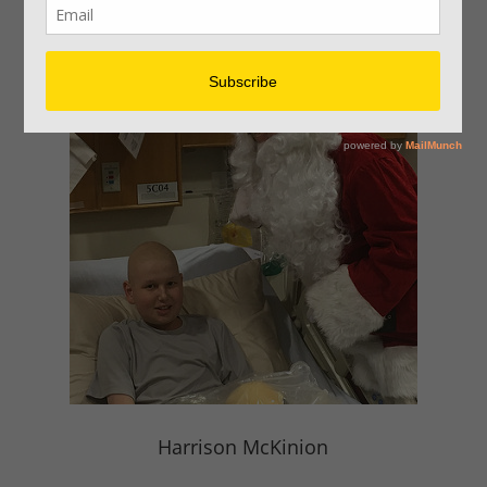
Children
Harrison McKinion