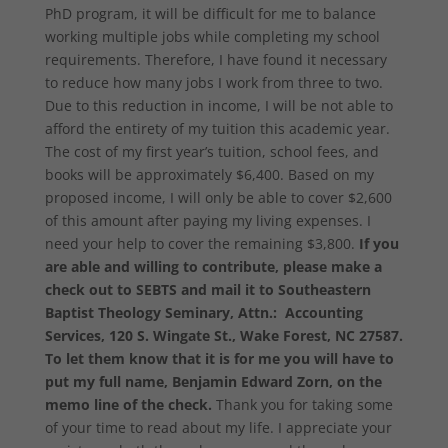
PhD program, it will be difficult for me to balance
working multiple jobs while completing my school
requirements. Therefore, I have found it necessary
to reduce how many jobs I work from three to two.
Due to this reduction in income, I will be not able to
afford the entirety of my tuition this academic year.
The cost of my first year’s tuition, school fees, and
books will be approximately $6,400. Based on my
proposed income, I will only be able to cover $2,600
of this amount after paying my living expenses. I
need your help to cover the remaining $3,800.
If you
are able and willing to contribute, please make a
check out to SEBTS and mail it to Southeastern
Baptist Theology Seminary, Attn.: Accounting
Services, 120 S. Wingate St., Wake Forest, NC 27587.
To let them know that it is for me you will have to
put my full name, Benjamin Edward Zorn, on the
memo line of the check.
Thank you for taking some
of your time to read about my life. I appreciate your