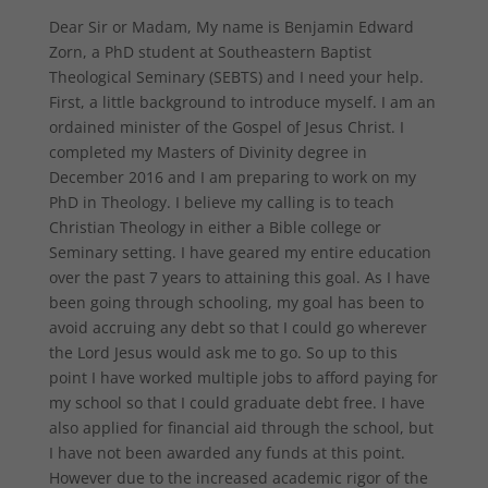
Dear Sir or Madam, My name is Benjamin Edward
Zorn, a PhD student at Southeastern Baptist
Theological Seminary (SEBTS) and I need your help.
First, a little background to introduce myself. I am an
ordained minister of the Gospel of Jesus Christ. I
completed my Masters of Divinity degree in
December 2016 and I am preparing to work on my
PhD in Theology. I believe my calling is to teach
Christian Theology in either a Bible college or
Seminary setting. I have geared my entire education
over the past 7 years to attaining this goal. As I have
been going through schooling, my goal has been to
avoid accruing any debt so that I could go wherever
the Lord Jesus would ask me to go. So up to this
point I have worked multiple jobs to afford paying for
my school so that I could graduate debt free. I have
also applied for financial aid through the school, but
I have not been awarded any funds at this point.
However due to the increased academic rigor of the